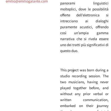
emilio@emiliogalante.com
panorami linguistici
molteplici, dove le possibilità
offerte dell’elettronica si
intrecciano ai dialoghi
puramente acustici, offrendo
così un’ampia gamma
narrativa che si rivela essere
uno dei tratti più significativi di
questo duo.
This project was born during a
studio recording session. The
two musicians, having never
played together before, and
without any prior verbal or
written communication,
embarked on their journey