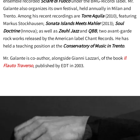
ensemble recorded
Sciare di Fuoco
under the BMG-Ricordi label. Mr.
Galante also organizes its own festival, held annually in Milan and
Trento. Among his recent recordings are
Torre Aquila
(2010), featuring
Markus Stockhausen;
Sonata Islands Meets Mahler
(2013);
Soul
Doctrine
(Innova); as well as
Zeuhl Jazz
and
QBB
, two avant-garde
rock works released by the American label Chant Records. He has
held a teaching position at the
Conservatory of Music in Trento
.
Mr. Galante is co-author, alongside Gianni Lazzari, of the book
Il
Flauto Traverso
, published by EDT in 2003.