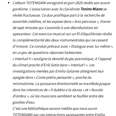
L’album
TOTEMGAMI
enregistré en juin 2025 révèle son avant-
gardisme. L’association avec le claviériste
Tonino Miano
se
révèle fructueuse. Ce duo prolifique part à la recherche de
sonorités inédites, et les expose dans « Aria percossa », litanie
de sept minutes qui s’assimile à une déambulation en
apesanteur. Cet exercice musical sur un fil d’équilibriste révèle
la complémentarité des deux instrumentistes qui ne cessent
d’innover. Ce constat prévaut avec « Dialogue avec lui-même »,
en un jeu de questions-réponses haletantes.
« Interlud II » souligne la densité du jeu pianistique, à l’opposé
du climat proche d’Erik Satie dans « Interlud I ». Les
investigations menées par Emilio Galante atteignent leur
apogée dans « Come pietra pensante », proche du
minimalisme. La puissance émotionnelle se manifeste jusque
dans les interstices de « Il dubbio e la danza » et « Nuvole
d’ombra », où les musiciens semblent se faufiler entre des
gouttes d’eau.
C’est une bibliothèque sonore inédite que nous ouvre
TOTEMGAMI
par ces interactions saisissantes entre Emilio