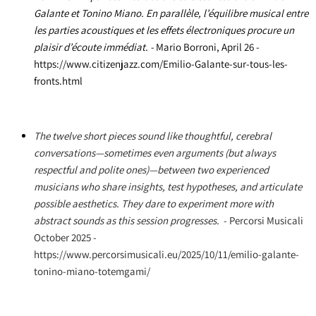
Galante et Tonino Miano. En parallèle, l’équilibre musical entre
les parties acoustiques et les effets électroniques procure un
plaisir d’écoute immédiat. -
Mario Borroni
, April 26 -
https://www.citizenjazz.com/Emilio-Galante-sur-tous-les-
fronts.html
The twelve short pieces sound like thoughtful, cerebral
conversations—sometimes even arguments (but always
respectful and polite ones)—between two experienced
musicians who share insights, test hypotheses, and articulate
possible aesthetics. They dare to experiment more with
abstract sounds as this session progresses.
- Percorsi Musicali
October 2025 -
https://www.percorsimusicali.eu/2025/10/11/emilio-galante-
tonino-miano-totemgami/