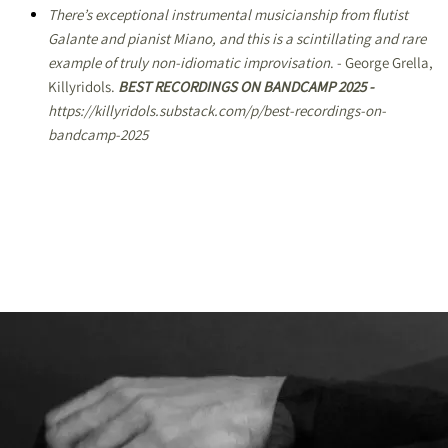
There’s exceptional instrumental musicianship from flutist
Galante and pianist Miano, and this is a scintillating and rare
example of truly non-idiomatic improvisation
. - George Grella,
Killyridols.
BEST RECORDINGS ON BANDCAMP 2025 -
https://killyridols.substack.com/p/best-recordings-on-
bandcamp-2025