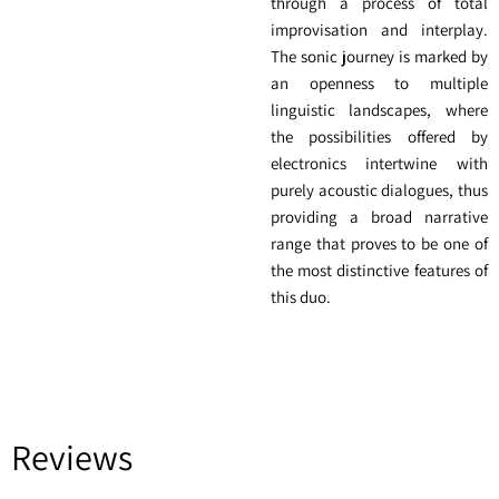
through a process of total
improvisation and interplay.
The sonic journey is marked by
an openness to multiple
linguistic landscapes, where
the possibilities offered by
electronics intertwine with
purely acoustic dialogues, thus
providing a broad narrative
range that proves to be one of
the most distinctive features of
this duo.
Reviews