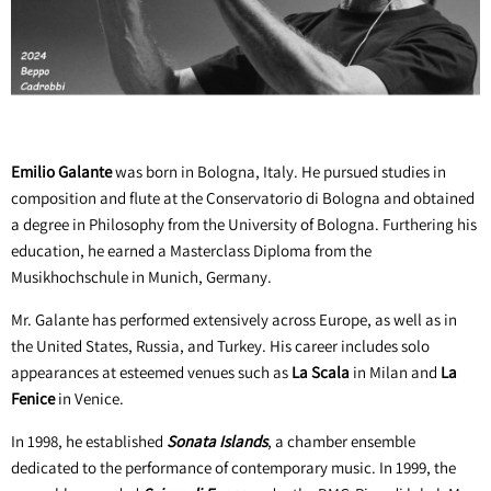
Emilio Galante
was born in Bologna, Italy. He pursued studies in
composition and flute at the Conservatorio di Bologna and obtained
a degree in Philosophy from the University of Bologna. Furthering his
education, he earned a Masterclass Diploma from the
Musikhochschule in Munich, Germany.
Mr. Galante has performed extensively across Europe, as well as in
the United States, Russia, and Turkey. His career includes solo
appearances at esteemed venues such as
La Scala
in Milan and
La
Fenice
in Venice.
In 1998, he established
Sonata Islands
, a chamber ensemble
dedicated to the performance of contemporary music. In 1999, the