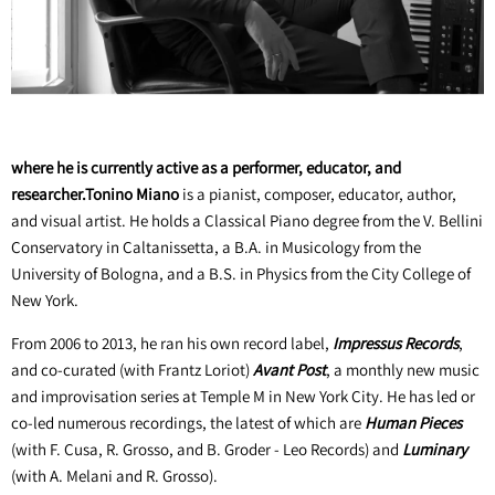
where he is currently active as a performer, educator, and
researcher.Tonino Miano
is a pianist, composer, educator, author,
and visual artist. He holds a Classical Piano degree from the V. Bellini
Conservatory in Caltanissetta, a B.A. in Musicology from the
University of Bologna, and a B.S. in Physics from the City College of
New York.
From 2006 to 2013, he ran his own record label,
Impressus Records
,
and co-curated (with Frantz Loriot)
Avant Post
, a monthly new music
and improvisation series at Temple M in New York City. He has led or
co-led numerous recordings, the latest of which are
Human Pieces
(with F. Cusa, R. Grosso, and B. Groder - Leo Records) and
Luminary
(with A. Melani and R. Grosso).