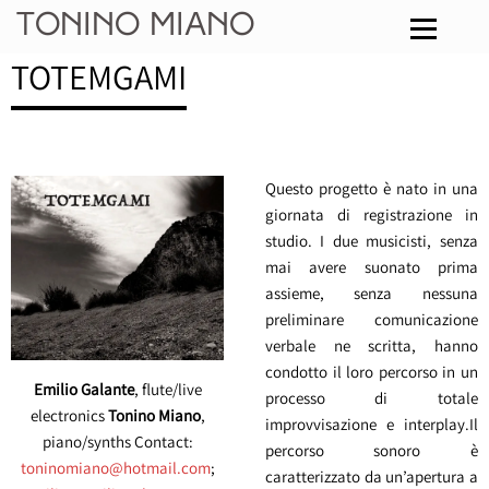
Tonino Miano
TOTEMGAMI
Questo progetto è nato in una
giornata di registrazione in
studio. I due musicisti, senza
mai avere suonato prima
assieme, senza nessuna
preliminare comunicazione
verbale ne scritta, hanno
condotto il loro percorso in un
Emilio Galante
, flute/live
processo di totale
electronics
Tonino Miano
,
improvvisazione e interplay.Il
piano/synths Contact:
percorso sonoro è
toninomiano@hotmail.com
;
caratterizzato da un’apertura a