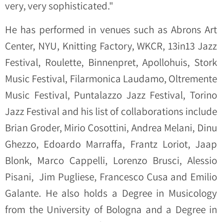
very, very sophisticated."
He has performed in venues such as Abrons Art
Center, NYU, Knitting Factory, WKCR, 13in13 Jazz
Festival, Roulette, Binnenpret, Apollohuis, Stork
Music Festival, Filarmonica Laudamo, Oltremente
Music Festival, Puntalazzo Jazz Festival, Torino
Jazz Festival and his list of collaborations include
Brian Groder, Mirio Cosottini, Andrea Melani, Dinu
Ghezzo, Edoardo Marraffa, Frantz Loriot, Jaap
Blonk, Marco Cappelli, Lorenzo Brusci, Alessio
Pisani, Jim Pugliese, Francesco Cusa and Emilio
Galante. He also holds a Degree in Musicology
from the University of Bologna and a Degree in