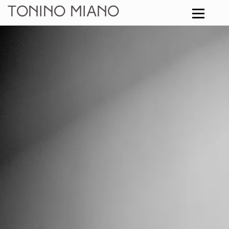
Tonino Miano