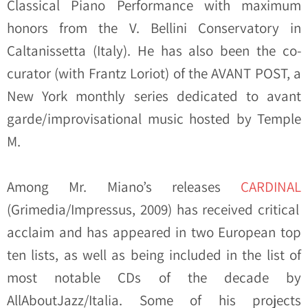
Classical Piano Performance with maximum
honors from the V. Bellini Conservatory in
Caltanissetta (Italy). He has also been the co-
curator (with Frantz Loriot) of the AVANT POST, a
New York monthly series dedicated to avant
garde/improvisational music hosted by Temple
M.
Among Mr. Miano’s releases
CARDINAL
(Grimedia/Impressus, 2009) has received critical
acclaim and has appeared in two European top
ten lists, as well as being included in the list of
most notable CDs of the decade by
AllAboutJazz/Italia. Some of his projects