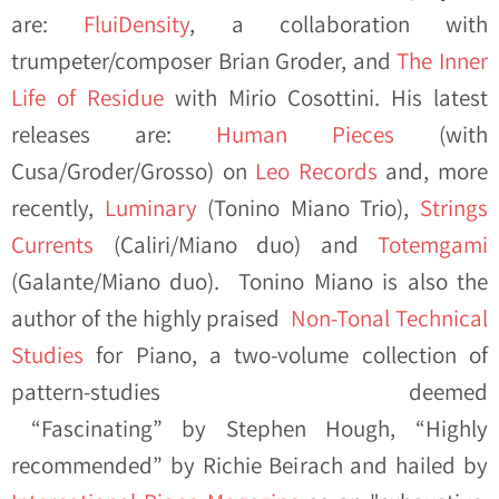
are:
FluiDensity
, a collaboration with
trumpeter/composer Brian Groder, and
The Inner
Life of Residue
with Mirio Cosottini. His latest
releases are:
Human Pieces
(with
Cusa/Groder/Grosso) on
Leo Records
and, more
recently,
Luminary
(Tonino Miano Trio),
Strings
Currents
(Caliri/Miano duo) and
Totemgami
(Galante/Miano duo). Tonino Miano is also the
author of the highly praised
Non-Tonal Technical
Studies
for Piano, a two-volume collection of
pattern-studies deemed
“Fascinating” by Stephen Hough, “Highly
recommended” by Richie Beirach and hailed by