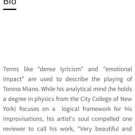
Bio
Terms like "dense lyricism" and "emotional
impact" are used to describe the playing of
Tonino Miano. While his analytical mind (he holds
a degree in physics from the City College of New
York) focuses on a logical framework for his
improvisations, his artist's soul compelled one
reviewer to call his work, "Very beautiful and